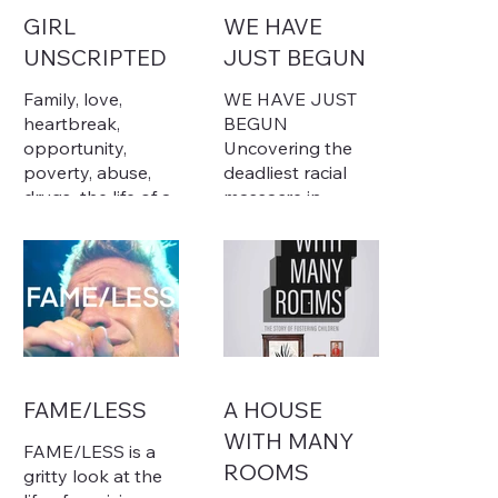
GIRL
WE HAVE
UNSCRIPTED
JUST BEGUN
Family, love,
WE HAVE JUST
heartbreak,
BEGUN
opportunity,
Uncovering the
poverty, abuse,
deadliest racial
drugs...the life of a
massacre in
girl is complicated,
American history
and they
frequently have
In 1919, black
no means of
workers' decades-
expressing
long efforts to
themselves, or
challenge
worse, no one
exploitation in the
who'll listen.
Arkansas Delta
FAME/LESS
A HOUSE
Relating to these
culminated in the
WITH MANY
struggles of
nation's deadliest
FAME/LESS is a
teenage girls,
racial massacre
ROOMS
gritty look at the
award-winning
and labor battle.