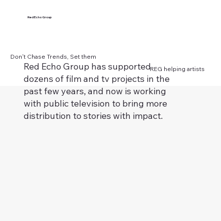
Red Echo Group
Don't Chase Trends, Set them
Red Echo Group has supported
REG helping artists
dozens of film and tv projects in the
past few years, and now is working
with public television to bring more
distribution to stories with impact.