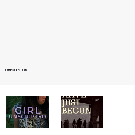
Featured Projects