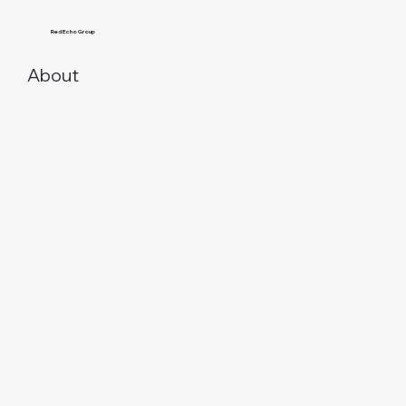
Red Echo Group
About