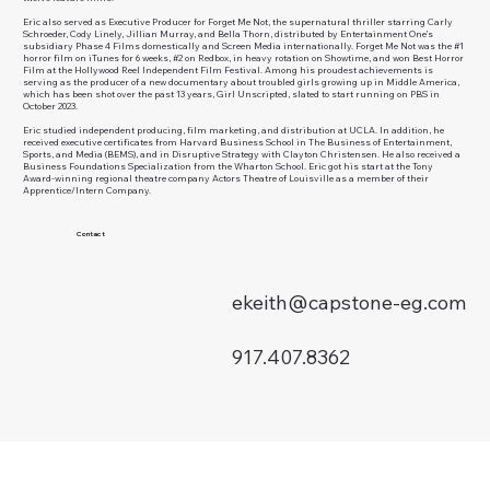
Eric also served as Executive Producer for Forget Me Not, the supernatural thriller starring Carly
Schroeder, Cody Linely, Jillian Murray, and Bella Thorn, distributed by Entertainment One’s
subsidiary Phase 4 Films domestically and Screen Media internationally. Forget Me Not was the #1
horror film on iTunes for 6 weeks, #2 on Redbox, in heavy rotation on Showtime, and won Best Horror
Film at the Hollywood Reel Independent Film Festival. Among his proudest achievements is
serving as the producer of a new documentary about troubled girls growing up in Middle America,
which has been shot over the past 13 years, Girl Unscripted, slated to start running on PBS in
October 2023.
Eric studied independent producing, film marketing, and distribution at UCLA. In addition, he
received executive certificates from Harvard Business School in The Business of Entertainment,
Sports, and Media (BEMS), and in Disruptive Strategy with Clayton Christensen. He also received a
Business Foundations Specialization from the Wharton School. Eric got his start at the Tony
Award-winning regional theatre company Actors Theatre of Louisville as a member of their
Apprentice/Intern Company.
Contact
ekeith@capstone-eg.com
917.407.8362