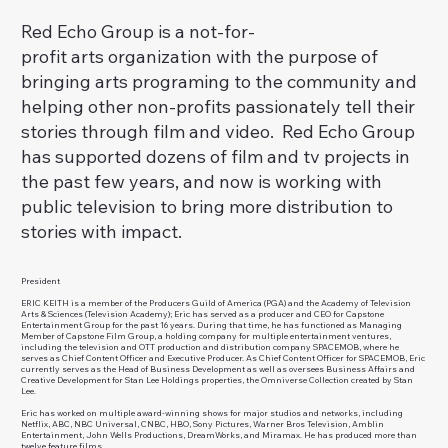
Red Echo Group is a not-for-
profit arts organization with the purpose of
bringing arts programing to the community and
helping other non-profits passionately tell their
stories through film and video. Red Echo Group
has supported dozens of film and tv projects in
the past few years, and now is working with
public television to bring more distribution to
stories with impact.
President
ERIC KEITH is a member of the Producers Guild of America (PGA) and the Academy of Television
Arts & Sciences (Television Academy); Eric has served as a producer and CEO for Capstone
Entertainment Group for the past 16 years. During that time, he has functioned as Managing
Member of Capstone Film Group, a holding company for multiple entertainment ventures,
including the television and OTT production and distribution company SPACEMOB, where he
serves as Chief Content Officer and Executive Producer. As Chief Content Officer for SPACEMOB, Eric
currently serves as the Head of Business Development as well as oversees Business Affairs and
Creative Development for Stan Lee Holdings properties, the Omniverse Collection created by Stan
Lee.
Eric has worked on multiple award-winning shows for major studios and networks, including
Netflix, ABC, NBC Universal, CNBC, HBO, Sony Pictures, Warner Bros Television, Amblin
Entertainment, John Wells Productions, DreamWorks, and Miramax. He has produced more than
twelve feature films.