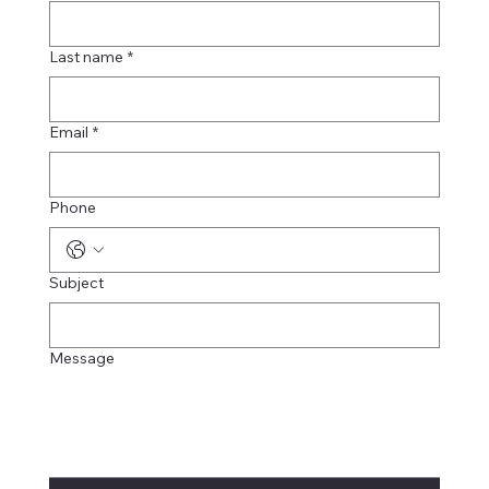
Last name
*
Email
*
Phone
Subject
Message