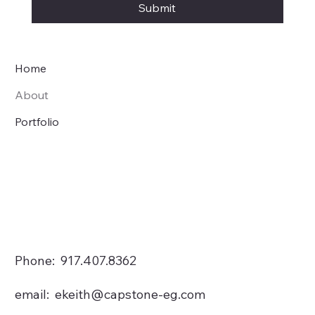
Submit
Home
About
Portfolio
Phone: 917.407.8362
email:
ekeith@capstone-eg.com