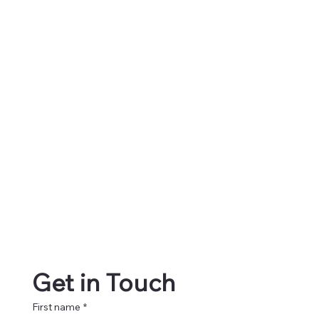
Get in Touch
First name
*