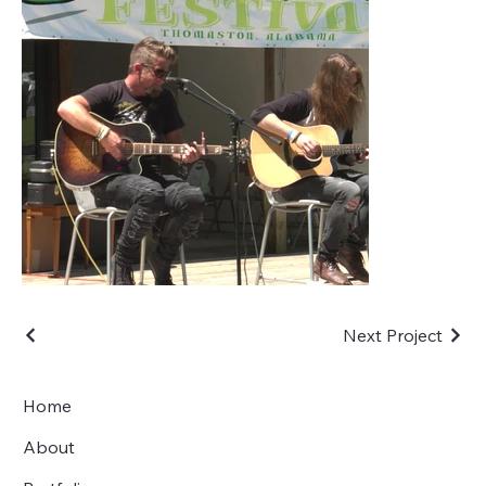
Next Project
Home
About