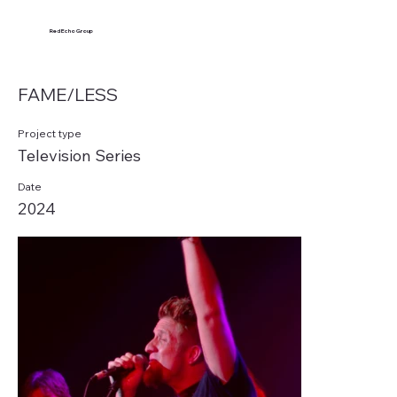
Red Echo Group
FAME/LESS
Project type
Television Series
Date
2024